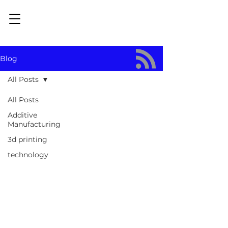
Blog
All Posts
All Posts
Additive
Manufacturing
3d printing
technology