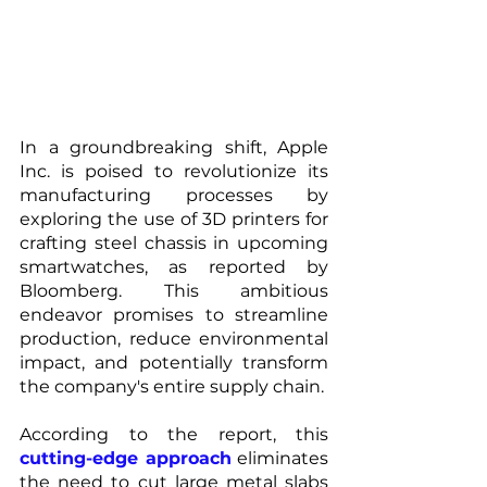
In a groundbreaking shift, Apple 
Inc. is poised to revolutionize its 
manufacturing processes by 
exploring the use of 3D printers for 
crafting steel chassis in upcoming 
smartwatches, as reported by 
Bloomberg. This ambitious 
endeavor promises to streamline 
production, reduce environmental 
impact, and potentially transform 
the company's entire supply chain.
According to the report, this
cutting-edge approach
 eliminates 
the need to cut large metal slabs 