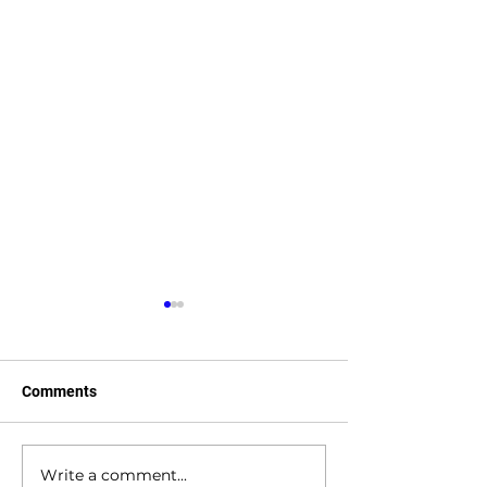
Comments
Write a comment...
The Future of 3D Printing
The 3D Printed 