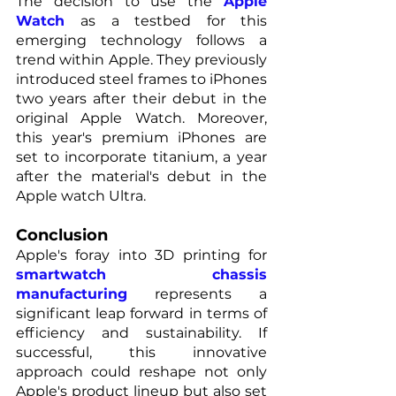
The decision to use the 
Apple 
Watch
as a testbed for this 
emerging technology follows a 
trend within Apple. They previously 
introduced steel frames to iPhones 
two years after their debut in the 
original Apple Watch. Moreover, 
this year's premium iPhones are 
set to incorporate titanium, a year 
after the material's debut in the 
Apple watch Ultra.
Conclusion
Apple's foray into 3D printing for 
smartwatch chassis 
manufacturing
 represents a 
significant leap forward in terms of 
efficiency and sustainability. If 
successful, this innovative 
approach could reshape not only 
Apple's product lineup but also set 