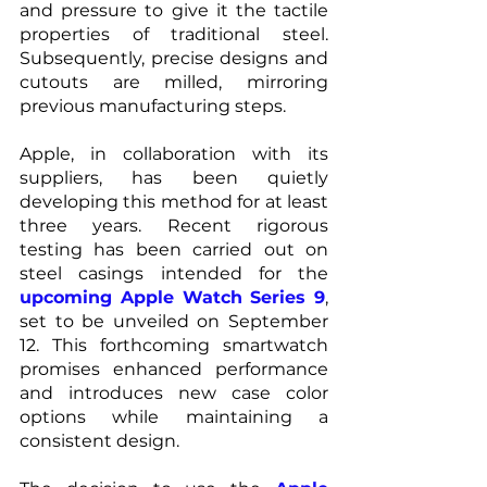
and pressure to give it the tactile 
properties of traditional steel. 
Subsequently, precise designs and 
cutouts are milled, mirroring 
previous manufacturing steps.
Apple, in collaboration with its 
suppliers, has been quietly 
developing this method for at least 
three years. Recent rigorous 
testing has been carried out on 
steel casings intended for the 
upcoming Apple Watch Series 9
, 
set to be unveiled on September 
12. This forthcoming smartwatch 
promises enhanced performance 
and introduces new case color 
options while maintaining a 
consistent design.