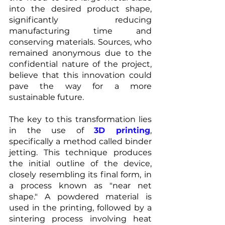
into the desired product shape, 
significantly reducing 
manufacturing time and 
conserving materials. Sources, who 
remained anonymous due to the 
confidential nature of the project, 
believe that this innovation could 
pave the way for a more 
sustainable future.
The key to this transformation lies 
in the use of 
3D printing
, 
specifically a method called binder 
jetting. This technique produces 
the initial outline of the device, 
closely resembling its final form, in 
a process known as "near net 
shape." A powdered material is 
used in the printing, followed by a 
sintering process involving heat 