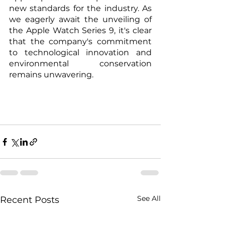
new standards for the industry. As 
we eagerly await the unveiling of 
the Apple Watch Series 9, it's clear 
that the company's commitment 
to technological innovation and 
environmental conservation 
remains unwavering.
See All
Recent Posts