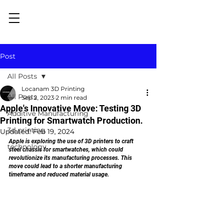
Post
All Posts
Locanam 3D Printing
All Posts
Sep 2, 2023
2 min read
Apple's Innovative Move: Testing 3D
Additive Manufacturing
Printing for Smartwatch Production.
3d printing
Updated:
Feb 19, 2024
Apple is exploring the use of 3D printers to craft 
technology
steel chassis for smartwatches, which could 
revolutionize its manufacturing processes. This 
move could lead to a shorter manufacturing 
timeframe and reduced material usage.