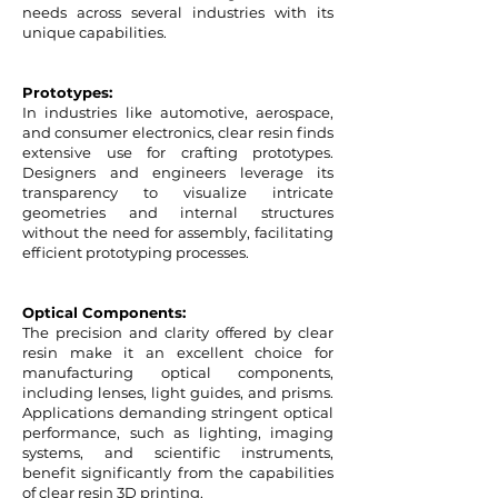
needs across several industries with its
unique capabilities.
Prototypes:
In industries like automotive, aerospace,
and consumer electronics, clear resin finds
extensive use for crafting prototypes.
Designers and engineers leverage its
transparency to visualize intricate
geometries and internal structures
without the need for assembly, facilitating
efficient prototyping processes.
Optical Components:
The precision and clarity offered by clear
resin make it an excellent choice for
manufacturing optical components,
including lenses, light guides, and prisms.
Applications demanding stringent optical
performance, such as lighting, imaging
systems, and scientific instruments,
benefit significantly from the capabilities
of clear resin 3D printing.