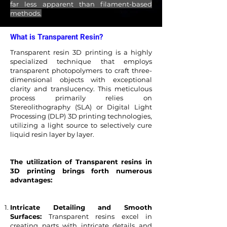
far less apparent than filament-based
methods.
What is Transparent Resin?
Transparent resin 3D printing is a highly
specialized technique that employs
transparent photopolymers to craft three-
dimensional objects with exceptional
clarity and translucency. This meticulous
process primarily relies on
Stereolithography (SLA) or Digital Light
Processing (DLP) 3D printing technologies,
utilizing a light source to selectively cure
liquid resin layer by layer.
The utilization of Transparent resins in
3D printing brings forth numerous
advantages:
Intricate Detailing and Smooth
Surfaces:
Transparent resins excel in
creating parts with intricate details and