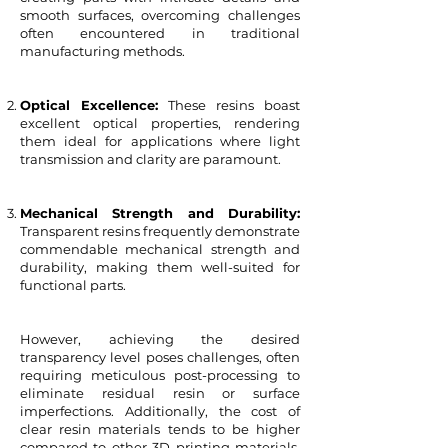
smooth surfaces, overcoming challenges
often encountered in traditional
manufacturing methods.
Optical Excellence:
These resins boast
excellent optical properties, rendering
them ideal for applications where light
transmission and clarity are paramount.
Mechanical Strength and Durability:
Transparent resins frequently demonstrate
commendable mechanical strength and
durability, making them well-suited for
functional parts.
However, achieving the desired
transparency level poses challenges, often
requiring meticulous post-processing to
eliminate residual resin or surface
imperfections. Additionally, the cost of
clear resin materials tends to be higher
compared to other 3D printing materials,