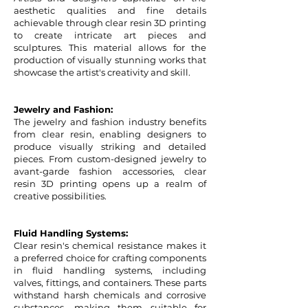
aesthetic qualities and fine details
achievable through clear resin 3D printing
to create intricate art pieces and
sculptures. This material allows for the
production of visually stunning works that
showcase the artist's creativity and skill.
Jewelry and Fashion:
The jewelry and fashion industry benefits
from clear resin, enabling designers to
produce visually striking and detailed
pieces. From custom-designed jewelry to
avant-garde fashion accessories, clear
resin 3D printing opens up a realm of
creative possibilities.
Fluid Handling Systems:
Clear resin's chemical resistance makes it
a preferred choice for crafting components
in fluid handling systems, including
valves, fittings, and containers. These parts
withstand harsh chemicals and corrosive
substances, making them suitable for