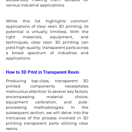
various industrial applications.
While this list highlights common
applications of clear resin 3D printing, its
potential is virtually limitless. With the
right materials, equipment, and
techniques, clear resin 3D printing can
yield high-quality, transparent parts across
a broad spectrum of industries and
applications.
How to 3D Print in Transparent Resin
Producing top-class, transparent 3D
printed components necessitates
meticulous attention to several key factors,
encompassing material choice,
equipment calibration, and post-
processing methodologies. In the
subsequent section, we will delve into the
intricacies of the process involved in 3D
printing transparent parts utilizing clear
resins.