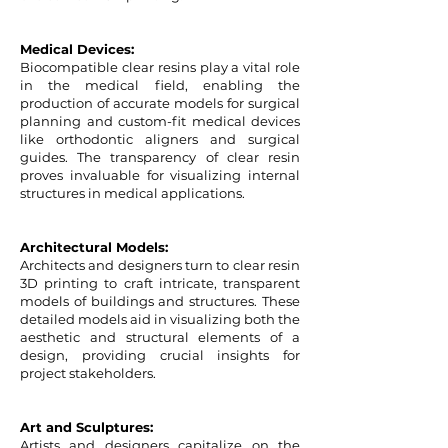
Medical Devices:
Biocompatible clear resins play a vital role
in the medical field, enabling the
production of accurate models for surgical
planning and custom-fit medical devices
like orthodontic aligners and surgical
guides. The transparency of clear resin
proves invaluable for visualizing internal
structures in medical applications.
Architectural Models:
Architects and designers turn to clear resin
3D printing to craft intricate, transparent
models of buildings and structures. These
detailed models aid in visualizing both the
aesthetic and structural elements of a
design, providing crucial insights for
project stakeholders.
Art and Sculptures:
Artists and designers capitalize on the