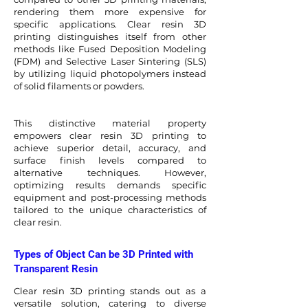
rendering them more expensive for
specific applications. Clear resin 3D
printing distinguishes itself from other
methods like Fused Deposition Modeling
(FDM) and Selective Laser Sintering (SLS)
by utilizing liquid photopolymers instead
of solid filaments or powders.
This distinctive material property
empowers clear resin 3D printing to
achieve superior detail, accuracy, and
surface finish levels compared to
alternative techniques. However,
optimizing results demands specific
equipment and post-processing methods
tailored to the unique characteristics of
clear resin.
Types of Object Can be 3D Printed with
Transparent Resin
Clear resin 3D printing stands out as a
versatile solution, catering to diverse