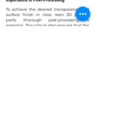
Importance of Post-Processing
To achieve the desired transparency and
surface finish in clear resin 3D printed
parts, thorough post-processing is
essential. This critical step ensures that the
final outcome meets the intended level of
quality.