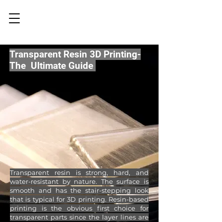
Transparent Resin 3D Printing-
The Ultimate Guide
Transparent resin is strong, hard, and
water-resistant by nature. The surface is
smooth and has the stair-stepping look
that is typical for 3D printing. Resin-based
printing is the obvious first choice for
transparent parts since the layer lines are