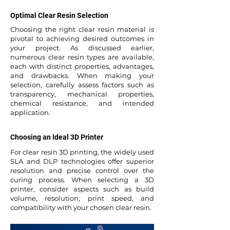
Optimal Clear Resin Selection
Choosing the right clear resin material is
pivotal to achieving desired outcomes in
your project. As discussed earlier,
numerous clear resin types are available,
each with distinct properties, advantages,
and drawbacks. When making your
selection, carefully assess factors such as
transparency, mechanical properties,
chemical resistance, and intended
application.
Choosing an Ideal 3D Printer
For clear resin 3D printing, the widely used
SLA and DLP technologies offer superior
resolution and precise control over the
curing process. When selecting a 3D
printer, consider aspects such as build
volume, resolution, print speed, and
compatibility with your chosen clear resin.