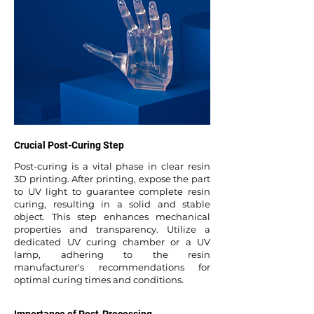
Crucial Post-Curing Step
Post-curing is a vital phase in clear resin
3D printing. After printing, expose the part
to UV light to guarantee complete resin
curing, resulting in a solid and stable
object. This step enhances mechanical
properties and transparency. Utilize a
dedicated UV curing chamber or a UV
lamp, adhering to the resin
manufacturer's recommendations for
optimal curing times and conditions.