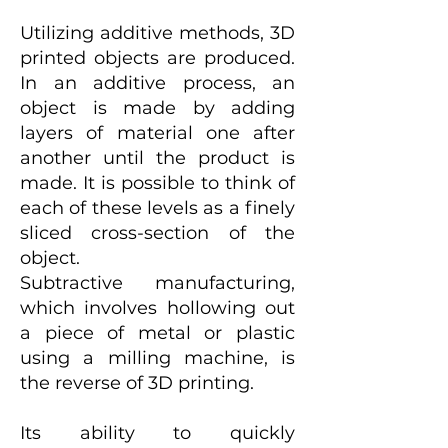
Utilizing additive methods, 3D
printed objects are produced.
In an additive process, an
object is made by adding
layers of material one after
another until the product is
made. It is possible to think of
each of these levels as a finely
sliced cross-section of the
object.
Subtractive manufacturing,
which involves hollowing out
a piece of metal or plastic
using a milling machine, is
the reverse of 3D printing.
Its ability to quickly