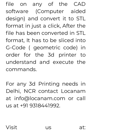
file on any of the CAD
software (Computer aided
design) and convert it to STL
format in just a click, After the
file has been converted in STL
format, It has to be sliced into
G-Code ( geometric code) in
order for the 3d printer to
understand and execute the
commands.
For any 3d Printing needs in
Delhi, NCR contact Locanam
at
info@locanam.com
or call
us at
+91 9318441992
.
Visit us at: