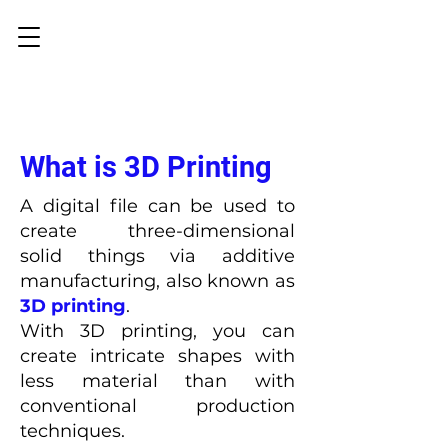
What is 3D Printing
A digital file can be used to
create three-dimensional
solid things via additive
manufacturing, also known as
3D printing
.
With 3D printing, you can
create intricate shapes with
less material than with
conventional production
techniques.