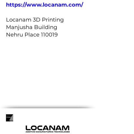
https://www.locanam.com/
Locanam 3D Printing
Manjusha Building
Nehru Place 110019