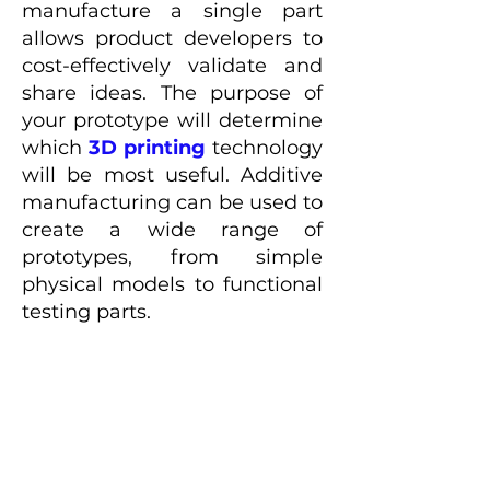
manufacture a single part
allows product developers to
cost-effectively validate and
share ideas. The purpose of
your prototype will determine
which
3D printing
technology
will be most useful. Additive
manufacturing can be used to
create a wide range of
prototypes, from simple
physical models to functional
testing parts.