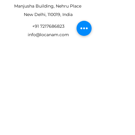
Manjusha Building, Nehru Place
New Delhi, 110019, India
+91 7217686823
info@locanam.com
Stay Connected !
Company
Home
Digital Inventory