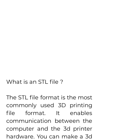
What is an STL file ?
The STL file format is the most
commonly used 3D printing
file format. It enables
communication between the
computer and the 3d printer
hardware. You can make a 3d